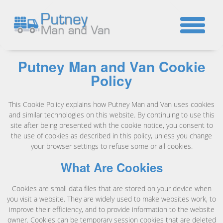
☎
Putney Man and Van Cookie
Policy
This Cookie Policy explains how Putney Man and Van uses cookies
and similar technologies on this website. By continuing to use this
site after being presented with the cookie notice, you consent to
the use of cookies as described in this policy, unless you change
your browser settings to refuse some or all cookies.
What Are Cookies
Cookies are small data files that are stored on your device when
you visit a website. They are widely used to make websites work, to
improve their efficiency, and to provide information to the website
owner. Cookies can be temporary session cookies that are deleted