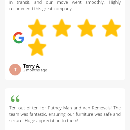
in transit, and our move went smoothly. Highly
recommend this great company.
Terry A.
T
3 months ago
Ten out of ten for Putney Man and Van Removals! The
team was fantastic, ensuring our furniture was safe and
secure. Huge appreciation to them!