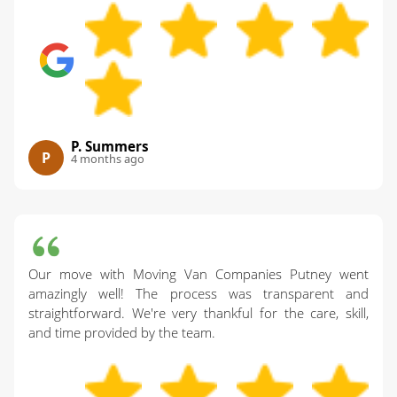
P. Summers
P
4 months ago
Our move with Moving Van Companies Putney went
amazingly well! The process was transparent and
straightforward. We're very thankful for the care, skill,
and time provided by the team.