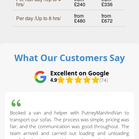
hrs/
£240
£336
from
from
Per day /Up to 8 hrs/
£480
£672
What Our Customers Say
Excellent on Google
4.9
(74)
Booked a van and helper with PutneyManAndVan to
transport our sofas. The process was simple, pricing was
fair, and the communication was good throughout. The
team arrived and carried out loading and unloading