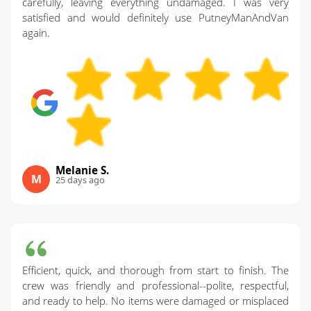
carefully, leaving everything undamaged. I was very
satisfied and would definitely use PutneyManAndVan
again.
Melanie S.
M
25 days ago
Efficient, quick, and thorough from start to finish. The
crew was friendly and professional--polite, respectful,
and ready to help. No items were damaged or misplaced