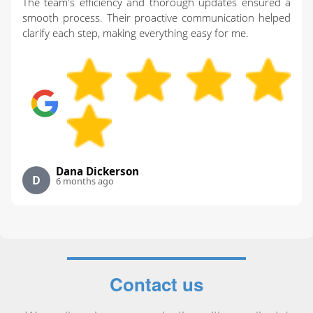
The team's efficiency and thorough updates ensured a
smooth process. Their proactive communication helped
clarify each step, making everything easy for me.
Dana Dickerson
D
6 months ago
Contact us