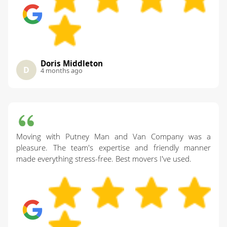
Doris Middleton
D
4 months ago
Moving with Putney Man and Van Company was a
pleasure. The team's expertise and friendly manner
made everything stress-free. Best movers I've used.