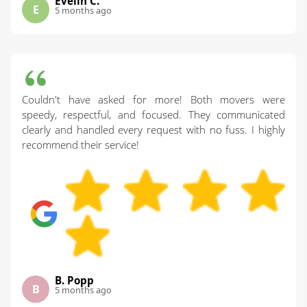
Evelin C.
E
5 months ago
Couldn't have asked for more! Both movers were
speedy, respectful, and focused. They communicated
clearly and handled every request with no fuss. I highly
recommend their service!
B. Popp
B
5 months ago