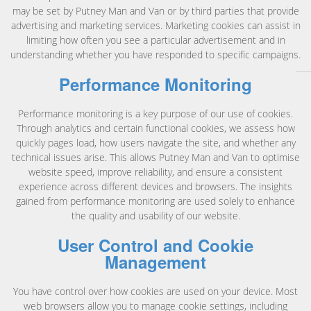
may be set by Putney Man and Van or by third parties that provide
advertising and marketing services. Marketing cookies can assist in
limiting how often you see a particular advertisement and in
understanding whether you have responded to specific campaigns.
Performance Monitoring
Performance monitoring is a key purpose of our use of cookies.
Through analytics and certain functional cookies, we assess how
quickly pages load, how users navigate the site, and whether any
technical issues arise. This allows Putney Man and Van to optimise
website speed, improve reliability, and ensure a consistent
experience across different devices and browsers. The insights
gained from performance monitoring are used solely to enhance
the quality and usability of our website.
User Control and Cookie
Management
You have control over how cookies are used on your device. Most
web browsers allow you to manage cookie settings, including