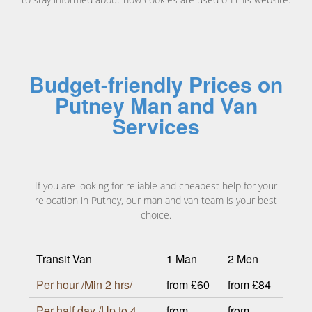
Budget-friendly Prices on
Putney Man and Van
Services
If you are looking for reliable and cheapest help for your
relocation in Putney, our man and van team is your best
choice.
Transit Van
1 Man
2 Men
Per hour /Min 2 hrs/
from £60
from £84
Per half day /Up to 4
from
from