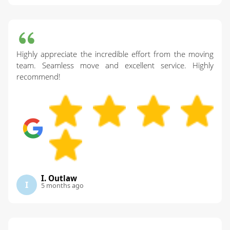
Highly appreciate the incredible effort from the moving
team. Seamless move and excellent service. Highly
recommend!
I. Outlaw
I
5 months ago