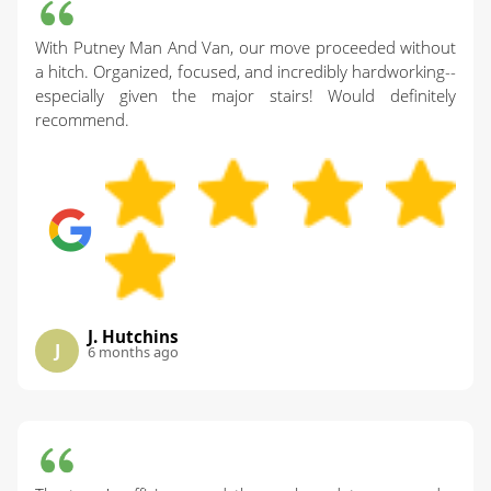
With Putney Man And Van, our move proceeded without
a hitch. Organized, focused, and incredibly hardworking--
especially given the major stairs! Would definitely
recommend.
J. Hutchins
J
6 months ago