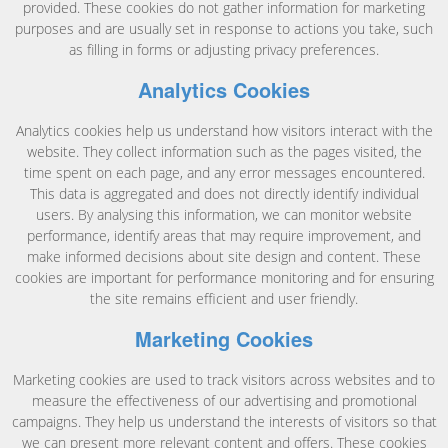
provided. These cookies do not gather information for marketing
purposes and are usually set in response to actions you take, such
as filling in forms or adjusting privacy preferences.
Analytics Cookies
Analytics cookies help us understand how visitors interact with the
website. They collect information such as the pages visited, the
time spent on each page, and any error messages encountered.
This data is aggregated and does not directly identify individual
users. By analysing this information, we can monitor website
performance, identify areas that may require improvement, and
make informed decisions about site design and content. These
cookies are important for performance monitoring and for ensuring
the site remains efficient and user friendly.
Marketing Cookies
Marketing cookies are used to track visitors across websites and to
measure the effectiveness of our advertising and promotional
campaigns. They help us understand the interests of visitors so that
we can present more relevant content and offers. These cookies