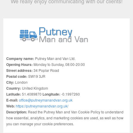
We really enjoy communicating with our clients!
Company name:
Putney Man and Van Ltd.
Opening Hours:
Monday to Sunday, 08:00-20:00
Street address:
34 Poplar Road
Postal code:
SW19 3JR
City:
London
Country:
United Kingdom
Latitude:
51.4089870
Longitude:
-0.1997260
E-mail:
office@putneymanandvan.org.uk
Web:
https://putneymanandvan.org.uk/
Description:
Read the Putney Man and Van Cookie Policy to understand
how essential, analytics, and marketing cookies are used, as well as how
you can manage your cookie preferences.