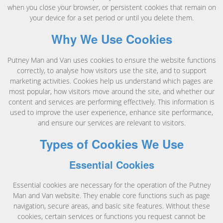
when you close your browser, or persistent cookies that remain on
your device for a set period or until you delete them.
Why We Use Cookies
Putney Man and Van uses cookies to ensure the website functions
correctly, to analyse how visitors use the site, and to support
marketing activities. Cookies help us understand which pages are
most popular, how visitors move around the site, and whether our
content and services are performing effectively. This information is
used to improve the user experience, enhance site performance,
and ensure our services are relevant to visitors.
Types of Cookies We Use
Essential Cookies
Essential cookies are necessary for the operation of the Putney
Man and Van website. They enable core functions such as page
navigation, secure areas, and basic site features. Without these
cookies, certain services or functions you request cannot be