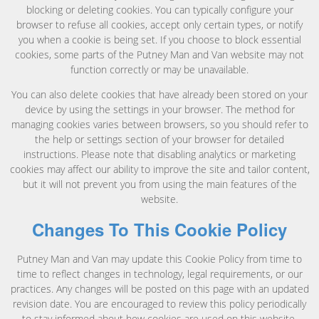
blocking or deleting cookies. You can typically configure your
browser to refuse all cookies, accept only certain types, or notify
you when a cookie is being set. If you choose to block essential
cookies, some parts of the Putney Man and Van website may not
function correctly or may be unavailable.
You can also delete cookies that have already been stored on your
device by using the settings in your browser. The method for
managing cookies varies between browsers, so you should refer to
the help or settings section of your browser for detailed
instructions. Please note that disabling analytics or marketing
cookies may affect our ability to improve the site and tailor content,
but it will not prevent you from using the main features of the
website.
Changes To This Cookie Policy
Putney Man and Van may update this Cookie Policy from time to
time to reflect changes in technology, legal requirements, or our
practices. Any changes will be posted on this page with an updated
revision date. You are encouraged to review this policy periodically
to stay informed about how cookies are used on this website.