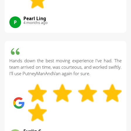
Pearl Ling
P
4 months ago
Hands down the best moving experience I've had. The
team arrived on time, was courteous, and worked swiftly.
I'll use PutneyManAndVan again for sure.