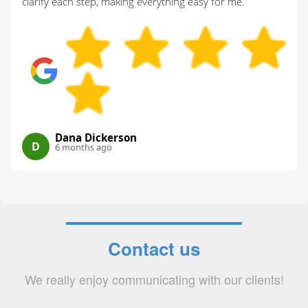
clarify each step, making everything easy for me.
Dana Dickerson
D
6 months ago
Contact us
We really enjoy communicating with our clients!