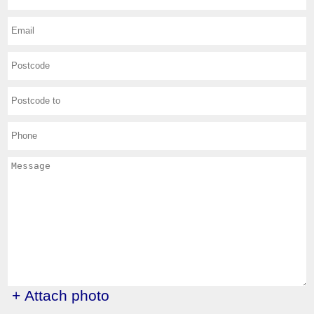
+ Attach photo