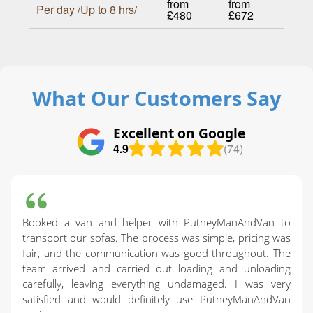
from
from
Per day /Up to 8 hrs/
£480
£672
What Our Customers Say
Excellent on Google
4.9
(74)
Booked a van and helper with PutneyManAndVan to
transport our sofas. The process was simple, pricing was
fair, and the communication was good throughout. The
team arrived and carried out loading and unloading
carefully, leaving everything undamaged. I was very
satisfied and would definitely use PutneyManAndVan