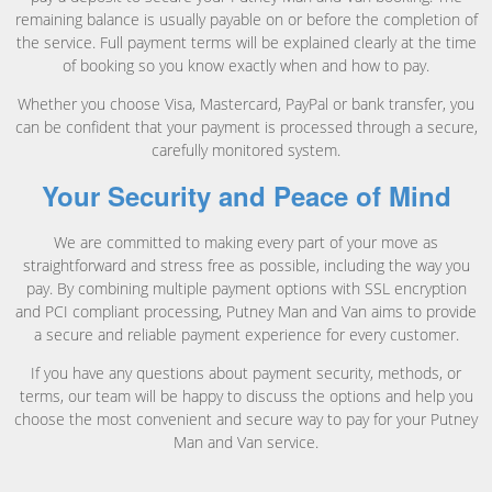
remaining balance is usually payable on or before the completion of
the service. Full payment terms will be explained clearly at the time
of booking so you know exactly when and how to pay.
Whether you choose Visa, Mastercard, PayPal or bank transfer, you
can be confident that your payment is processed through a secure,
carefully monitored system.
Your Security and Peace of Mind
We are committed to making every part of your move as
straightforward and stress free as possible, including the way you
pay. By combining multiple payment options with SSL encryption
and PCI compliant processing, Putney Man and Van aims to provide
a secure and reliable payment experience for every customer.
If you have any questions about payment security, methods, or
terms, our team will be happy to discuss the options and help you
choose the most convenient and secure way to pay for your Putney
Man and Van service.