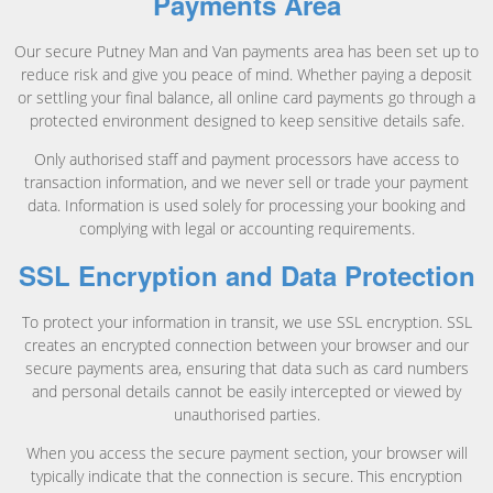
Payments Area
Our secure Putney Man and Van payments area has been set up to
reduce risk and give you peace of mind. Whether paying a deposit
or settling your final balance, all online card payments go through a
protected environment designed to keep sensitive details safe.
Only authorised staff and payment processors have access to
transaction information, and we never sell or trade your payment
data. Information is used solely for processing your booking and
complying with legal or accounting requirements.
SSL Encryption and Data Protection
To protect your information in transit, we use SSL encryption. SSL
creates an encrypted connection between your browser and our
secure payments area, ensuring that data such as card numbers
and personal details cannot be easily intercepted or viewed by
unauthorised parties.
When you access the secure payment section, your browser will
typically indicate that the connection is secure. This encryption