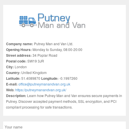
Company name:
Putney Man and Van Ltd.
Opening Hours:
Monday to Sunday, 08:00-20:00
Street address:
34 Poplar Road
Postal code:
SW19 3JR
City:
London
Country:
United Kingdom
Latitude:
51.4089870
Longitude:
-0.1997260
E-mail:
office@putneymanandvan.org.uk
Web:
https://putneymanandvan.org.uk/
Description:
Learn how Putney Man and Van ensures secure payments in
Putney. Discover accepted payment methods, SSL encryption, and PCI
compliant processing for safe transactions.