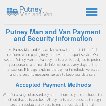
☎
Putney Man and Van Payment
and Security Information
At Putney Man and Van, we know how important it is to feel
confident when paying for your move or transport service. Our
secure Putney Man and Van payments area is designed to protect
your personal and financial information at every stage of the
transaction. This page explains the payment methods we accept
and the security measures we use to keep your data safe.
Accepted Payment Methods
We offer a range of trusted payment options so you can choose the
method that suits you best. All payments are processed through
secure, reputable providers to ensure your details remain