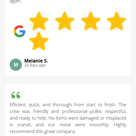
again.
Melanie S.
M
23 days ago
Efficient, quick, and thorough from start to finish. The
crew was friendly and professional--polite, respectful,
and ready to help. No items were damaged or misplaced
in transit, and our move went smoothly. Highly
recommend this great company.