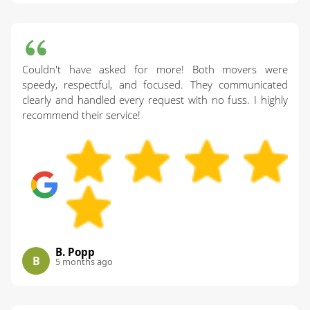
Couldn't have asked for more! Both movers were
speedy, respectful, and focused. They communicated
clearly and handled every request with no fuss. I highly
recommend their service!
B. Popp
B
5 months ago