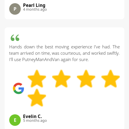
Pearl Ling
P
4 months ago
Hands down the best moving experience I've had. The
team arrived on time, was courteous, and worked swiftly.
I'll use PutneyManAndVan again for sure.
Evelin C.
E
5 months ago