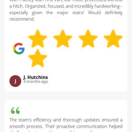
a hitch. Organized, focused, and incredibly hardworking--
especially given the major stairs! Would definitely
recommend.
J. Hutchins
J
6 months ago
The team's efficiency and thorough updates ensured a
smooth process. Their proactive communication helped