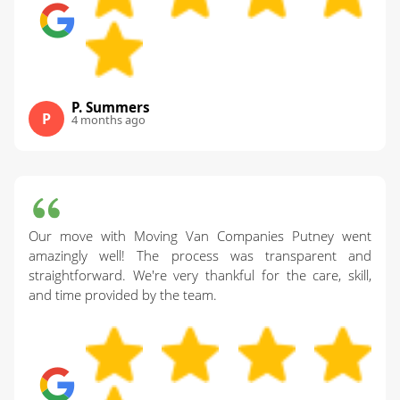
P. Summers
P
4 months ago
Our move with Moving Van Companies Putney went
amazingly well! The process was transparent and
straightforward. We're very thankful for the care, skill,
and time provided by the team.