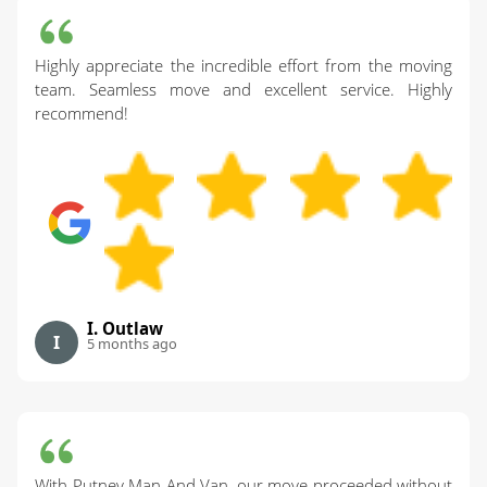
Highly appreciate the incredible effort from the moving
team. Seamless move and excellent service. Highly
recommend!
I. Outlaw
I
5 months ago
With Putney Man And Van, our move proceeded without