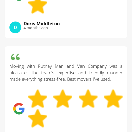
Doris Middleton
D
4 months ago
Moving with Putney Man and Van Company was a
pleasure. The team's expertise and friendly manner
made everything stress-free. Best movers I've used.