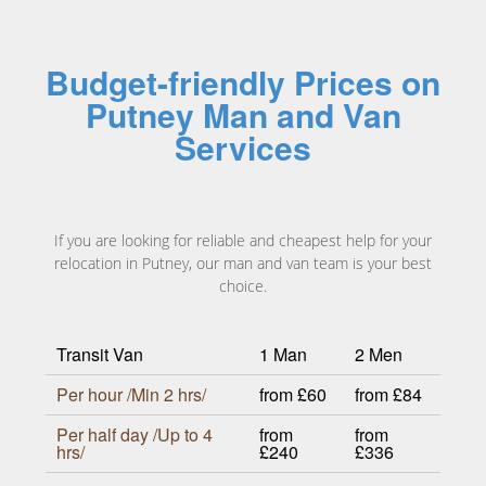
Budget-friendly Prices on
Putney Man and Van
Services
If you are looking for reliable and cheapest help for your
relocation in Putney, our man and van team is your best
choice.
Transit Van
1 Man
2 Men
Per hour /Min 2 hrs/
from £60
from £84
Per half day /Up to 4
from
from
hrs/
£240
£336