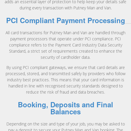
adds an essential layer of protection to help keep your details safe
during every transaction with Putney Man and Van.
PCI Compliant Payment Processing
All card transactions for Putney Man and Van are handled through
payment processors that operate under PCI compliance. PCI
compliance refers to the Payment Card Industry Data Security
Standard, a strict set of requirements created to enhance the
security of cardholder data.
By using PCI compliant gateways, we ensure that card details are
processed, stored, and transmitted safely by providers who follow
industry best practices. This means that your card information is
handled in line with recognised security standards designed to
reduce the risk of fraud and data breaches.
Booking, Deposits and Final
Balances
Depending on the size and type of your job, you may be asked to
pay a deposit to secure your Putney Man and Van booking. The