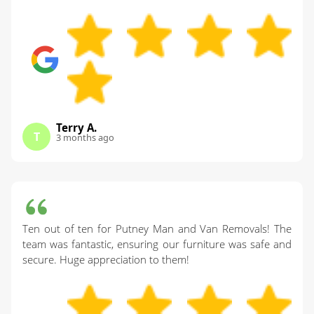
Terry A.
T
3 months ago
Ten out of ten for Putney Man and Van Removals! The
team was fantastic, ensuring our furniture was safe and
secure. Huge appreciation to them!