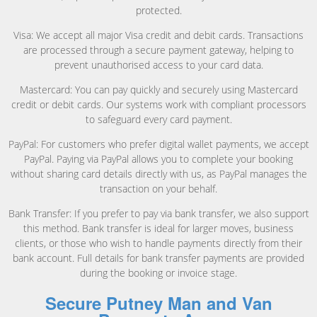
protected.
Visa: We accept all major Visa credit and debit cards. Transactions
are processed through a secure payment gateway, helping to
prevent unauthorised access to your card data.
Mastercard: You can pay quickly and securely using Mastercard
credit or debit cards. Our systems work with compliant processors
to safeguard every card payment.
PayPal: For customers who prefer digital wallet payments, we accept
PayPal. Paying via PayPal allows you to complete your booking
without sharing card details directly with us, as PayPal manages the
transaction on your behalf.
Bank Transfer: If you prefer to pay via bank transfer, we also support
this method. Bank transfer is ideal for larger moves, business
clients, or those who wish to handle payments directly from their
bank account. Full details for bank transfer payments are provided
during the booking or invoice stage.
Secure Putney Man and Van